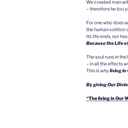
We created man with
– therefore he too 
For one who does and
the human volition 
Its life ends, nor ha
Because the Life of
The soul runs in the 
– in all the effects
This is why
living i
B
y
giving Our Divin
“The living in Our 