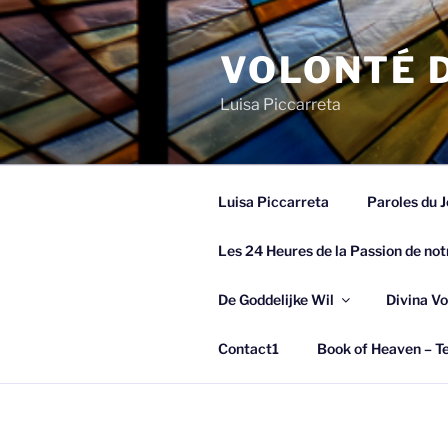
Spring
naar
VOLONTÉ D
de
inhoud
Luisa Piccarreta
Luisa Piccarreta
Paroles du J
Les 24 Heures de la Passion de not
De Goddelijke Wil
Divina Vo
Contact1
Book of Heaven – Te