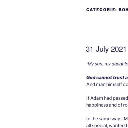
CATEGORIE:
BOH
GEPLAATST
31 July 2021 
OP
“My son, my daughte
God cannot trust a
And man himself do
If Adam had passed 
happiness and of roy
In the same way, I M
all special, wanted 