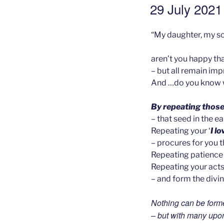
GEPLAATST
29 July 2021 
OP
“My daughter, my so
aren’t you happy tha
– but all remain im
And …do you know w
By repeating those
– that seed in the ea
Repeating your ‘
I l
– procures for you 
Repeating patience 
Repeating your acts
– and form the divin
Nothing can be forme
– but with many upo