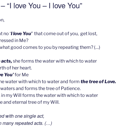
– “I love You – I love You”
n,
t no ‘
I love You’
that come out of you, get lost,
pressed in Me?
hat good comes to you by repeating them? (…)
 acts,
she forms the water with which to water
rth of her heart.
ove You’
for Me
the water with which to water and form
the tree of Love.
waters and forms the tree of Patience.
 in my Will forms the water with which to water
e and eternal tree of my Will.
d with one single act,
n many repeated acts. (…)