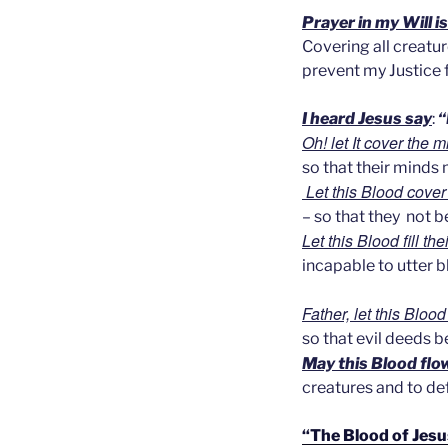
Prayer in my Will i
Covering all creature
prevent my Justice
I heard Jesus say
:
“
Oh! let It cover the 
so that their minds
Let this Blood cover 
– so that they not b
Let this Blood fill th
incapable to utter 
Father, let this Bloo
so that evil deeds 
May this Blood flow
creatures and to def
“The Blood of Jesu