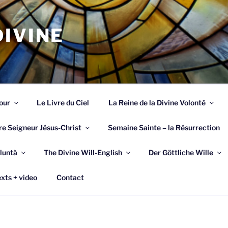
IVINE
our
Le Livre du Ciel
La Reine de la Divine Volonté
re Seigneur Jésus-Christ
Semaine Sainte – la Résurrection
luntà
The Divine Will-English
Der Göttliche Wille
xts + video
Contact