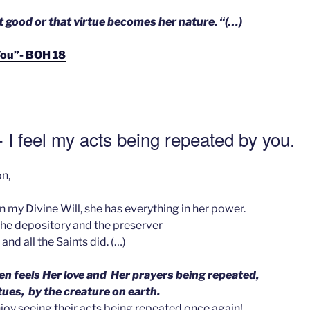
t good or that virtue becomes her nature. “(…)
e You”- BOH 18
 I feel my acts being repeated by you.
n,
in my Divine Will, she has everything in her power.
the depository and the preserver
and all the Saints did. (…)
n feels Her love and Her prayers being repeated,
rtues, by the creature on earth.
joy seeing their acts being repeated once again!