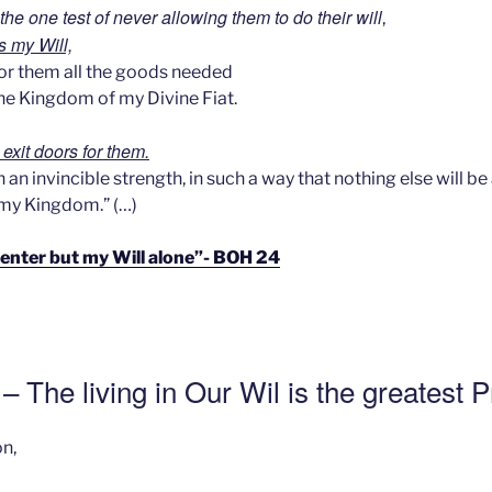
the one test of never allowing them to do their will
,
s my Will,
for them all the goods needed
n the Kingdom of my Divine Fiat.
l exit doors for them.
 an invincible strength, in such a way that nothing else will be
 my Kingdom.” (…)
 enter but my Will alone”- BOH 24
– The living in Our Wil is the greatest 
n,