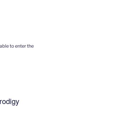
 able to enter the
Prodigy