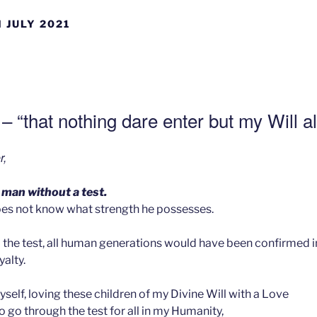
 JULY 2021
– “that nothing dare enter but my Will a
r,
 man without a test.
es not know what strength he possesses.
the test, all human generations would have been confirmed in
alty.
yself, loving these children of my Divine Will with a Love
to go through the test for all in my Humanity,