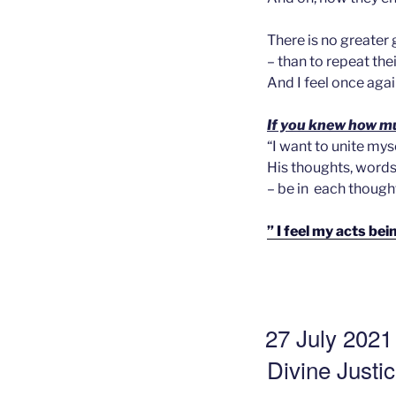
There is no greater 
– than to repeat their
And I feel once aga
If you knew how muc
“I want to unite mys
His thoughts, words,
– be in each thought
” I feel my acts b
GEPLAATST
27 July 2021
OP
Divine Justi