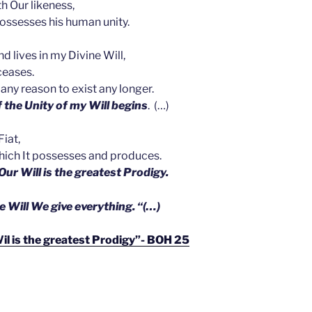
 Our likeness,
possesses his human unity.
 lives in my Divine Will,
ceases.
s any reason to exist any longer.
 the Unity of my Will begins
. (…)
Fiat,
 which It possesses and produces.
n Our Will is the greatest Prodigy.
e Will We give everything. “(…)
Wil is the greatest Prodigy”- BOH 25