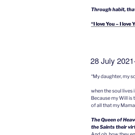
Through habit, tha
“I love You – I lov
GEPLAATST
28 July 2021-
OP
“My daughter, my so
when the soul lives 
Because my Will is 
of all that my Mama 
The Queen of Heave
the Saints their vi
And oh, how they en