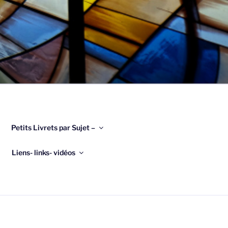
Petits Livrets par Sujet –
Liens- links- vidéos