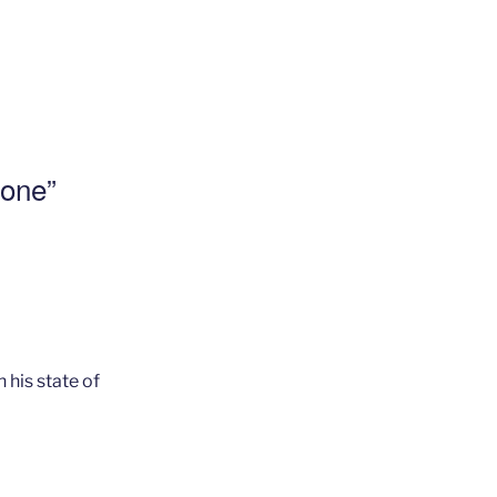
lone”
 his state of