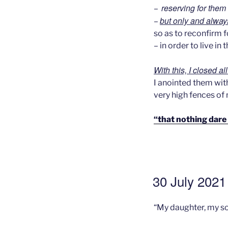
reserving for them 
–
but only and alway
–
so as to reconfirm 
– in order to live i
With this, I closed al
I anointed them with
very high fences of
“that nothing dare
GEPLAATST
30 July 2021 
OP
“My daughter, my so