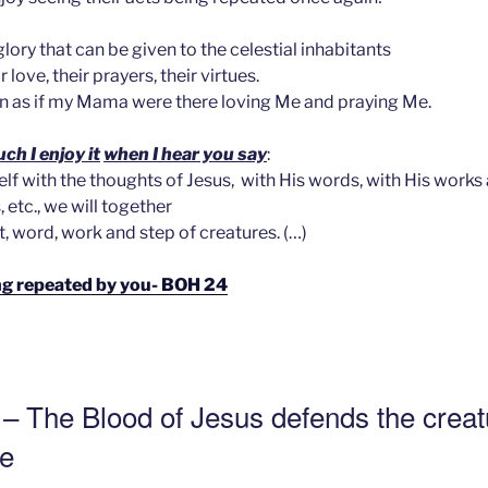
glory that can be given to the celestial inhabitants
 love, their prayers, their virtues.
in as if my Mama were there loving Me and praying Me.
h I enjoy it
when I hear you say
:
elf with the thoughts of Jesus, with His words, with His works
 etc., we will together
, word, work and step of creatures. (…)
eing repeated by you- BOH 24
 – The Blood of Jesus defends the creat
ce