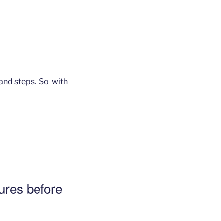
 and steps. So with
ures before