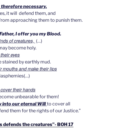
s therefore necessary.
s, it will
defend them, and
 from approaching them to punish them.
Father, I offer you my Blood.
minds of creatures,
(…)
 may become holy.
their eyes
e stained by earthly mud.
eir mouths and make their lips
blasphemies(…)
d cover their hands
become unbearable for them!
 into our eternal Will
to cover all
end them for the rights of our Justice.”
s defends the creatures”- BOH 17