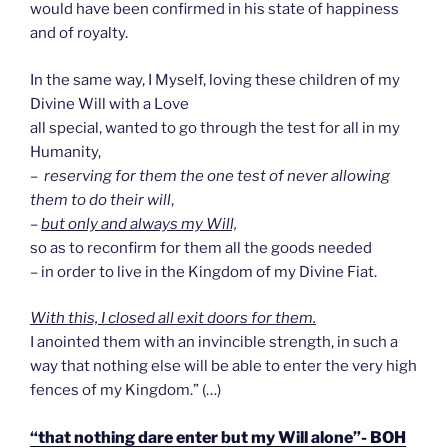
would have been confirmed in his state of happiness
and of royalty.
In the same way, I Myself, loving these children of my
Divine Will with a Love
all special, wanted to go through the test for all in my
Humanity,
–
reserving for them the one test of never allowing
them to do their will
,
–
but only and always my Will,
so as to reconfirm for them all the goods needed
– in order to live in the Kingdom of my Divine Fiat.
With this, I closed all exit doors for them.
I anointed them with an invincible strength, in such a
way that nothing else will be able to enter the very high
fences of my Kingdom.” (…)
“that nothing dare enter but my Will alone”- BOH