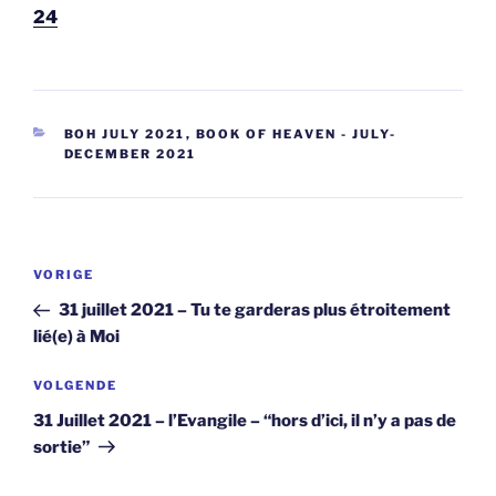
24
CATEGORIEËN
BOH JULY 2021
,
BOOK OF HEAVEN - JULY-
DECEMBER 2021
Berichtnavigatie
Vorig
VORIGE
bericht
31 juillet 2021 – Tu te garderas plus étroitement
lié(e) à Moi
Volgend
VOLGENDE
bericht
31 Juillet 2021 – l’Evangile – “hors d’ici, il n’y a pas de
sortie”