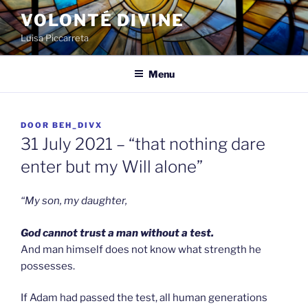
Spring
VOLONTÉ DIVINE
naar
Luisa Piccarreta
de
inhoud
Menu
GEPLAATST
DOOR
BEH_DIVX
OP
31 July 2021 – “that nothing dare
enter but my Will alone”
“My son, my daughter,
God cannot trust a man without a test.
And man himself does not know what strength he
possesses.
If Adam had passed the test, all human generations