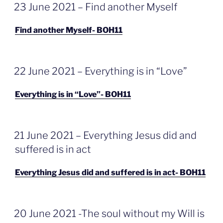
GEPLAATST
23 June 2021 – Find another Myself
OP
Find another Myself- BOH11
GEPLAATST
22 June 2021 – Everything is in “Love”
OP
Everything is in “Love”- BOH11
GEPLAATST
21 June 2021 – Everything Jesus did and
OP
suffered is in act
Everything Jesus did and suffered is in act- BOH11
GEPLAATST
20 June 2021 -The soul without my Will is
OP