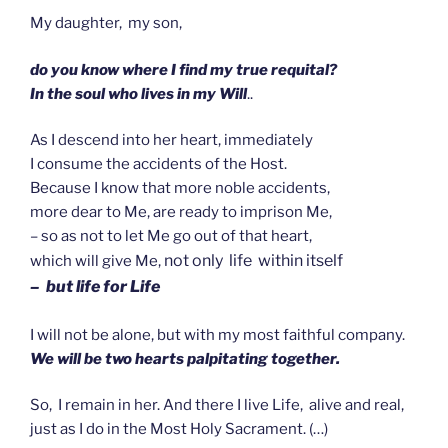
My daughter, my son,
do you know where I find my true requital?
In the soul who lives in my Will
..
As I descend into her heart, immediately
I consume the accidents of the Host.
Because I know that more noble accidents,
more dear to Me, are ready to imprison Me,
– so as not to let Me go out of that heart,
not only life within itself
which will give Me,
– but life for Life
I will not be alone, but with my most faithful company.
We will be two hearts palpitating together.
So, I remain in her. And there I live Life, alive and real,
just as I do in the Most Holy Sacrament. (…)