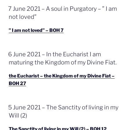
GEPLAATST
7 June 2021 – A soul in Purgatory – ” I am
OP
not loved”
” I am not loved” – BOH 7
GEPLAATST
6 June 2021 – In the Eucharist I am
OP
maturing the Kingdom of my Divine Fiat.
the Eucharist – the Kingdom of my Divine Fiat –
BOH 27
GEPLAATST
5 June 2021 – The Sanctity of living in my
OP
Will (2)
The Sanctity of living in my Will (2) – BOH 12