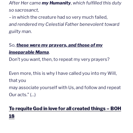
After Her came
my Humanity
, which fulfilled this duty
so sacrosanct,
– in which the creature had so very much failed,
and rendered my Celestial Father benevolent toward
guilty man
.
So,
these were my prayers, and those of my
inseparable Mama
.
Don’t you want, then, to repeat my very prayers?
Even more, this is why I have called you into my Will,
that you
may associate yourself with Us, and follow and repeat
Our acts.” (…)
To requite God in love for all created things – BOH
18