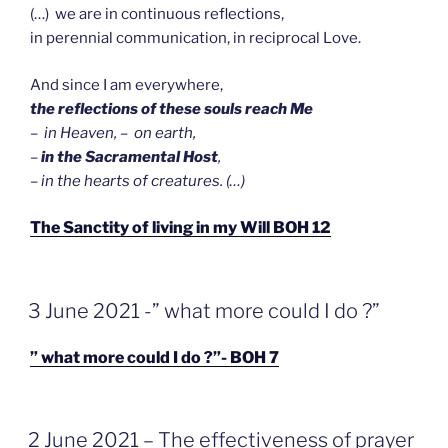
(…) we are in continuous reflections,
in perennial communication, in reciprocal Love.
And since I am everywhere,
the reflections of these souls reach Me
– in Heaven, – on earth,
–
in the Sacramental Host
,
– in the hearts of creatures. (…)
The Sanctity of living in my Will BOH 12
GEPLAATST
3 June 2021 -” what more could I do ?”
OP
” what more could I do ?”- BOH 7
GEPLAATST
2 June 2021 – The effectiveness of prayer