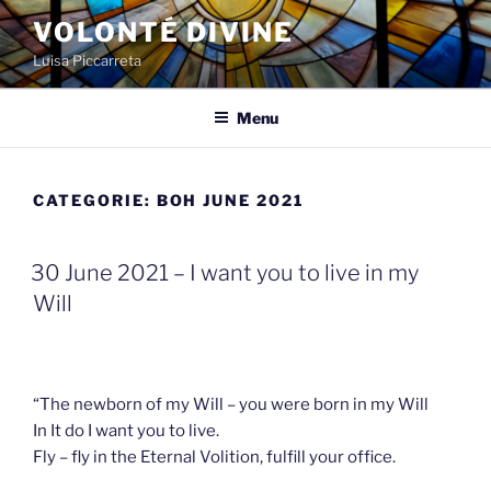
Spring
VOLONTÉ DIVINE
naar
Luisa Piccarreta
de
inhoud
Menu
CATEGORIE:
BOH JUNE 2021
GEPLAATST
30 June 2021 – I want you to live in my
OP
Will
“The newborn of my Will – you were born in my Will
In It do I want you to live.
Fly – fly in the Eternal Volition, fulfill your office.