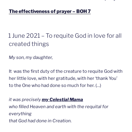
OP
The effectiveness of prayer – BOH 7
GEPLAATST
1 June 2021 – To requite God in love for all
OP
created things
My son, my daughter,
It was the first duty of the creature to requite God with
her little love, with her gratitude, with her ‘thank You’
to the One who had done so much for her. (…)
it was precisely
my Celestial Mama
who filled Heaven and earth with the requital for
everything
that God had done in Creation.