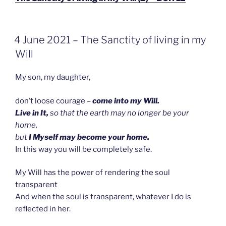
GEPLAATST
4 June 2021 – The Sanctity of living in my
OP
Will
My son, my daughter,
don’t loose courage –
come into my Will.
Live in It,
so that the earth may no longer be your
home,
but
I Myself may become your home.
In this way you will be completely safe.
My Will has the power of rendering the soul
transparent
And when the soul is transparent, whatever I do is
reflected in her.