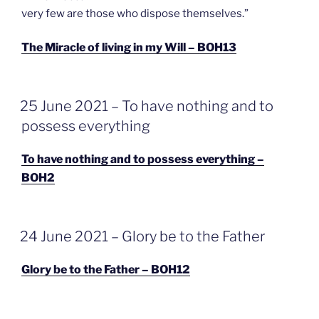
very few are those who dispose themselves.”
The Miracle of living in my Will – BOH13
GEPLAATST
25 June 2021 – To have nothing and to
OP
possess everything
To have nothing and to possess everything –
BOH2
GEPLAATST
24 June 2021 – Glory be to the Father
OP
Glory be to the Father – BOH12