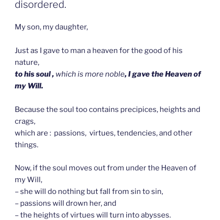
disordered.
My son, my daughter,
Just as I gave to man a heaven for the good of his
nature,
to his soul ,
which is more noble
, I gave the Heaven of
my Will.
Because the soul too contains precipices, heights and
crags,
which are : passions, virtues, tendencies, and other
things.
Now, if the soul moves out from under the Heaven of
my Will,
– she will do nothing but fall from sin to sin,
– passions will drown her, and
– the heights of virtues will turn into abysses.