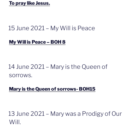
To pray like Jesus.
GEPLAATST
15 June 2021 – My Will is Peace
OP
My Will is Peace – BOH 8
GEPLAATST
14 June 2021 – Mary is the Queen of
OP
sorrows.
Mary is the Queen of sorrows- BOH15
GEPLAATST
13 June 2021 – Mary was a Prodigy of Our
OP
Will.