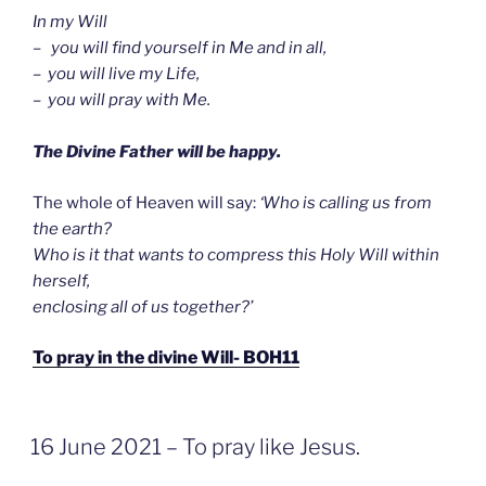
In my Will
– you will find yourself in Me and in all,
– you will live my Life,
– you will pray with Me.
The Divine Father will be happy.
The whole of Heaven will say:
‘Who is calling us from
the earth?
Who is it that wants to compress this Holy Will within
herself,
enclosing all of us together?’
To pray in the divine Will- BOH11
GEPLAATST
16 June 2021 – To pray like Jesus.
OP