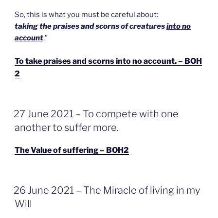
So, this is what you must be careful about:
taking the praises and scorns of creatures
into no
account
.”
To take praises and scorns into no account. – BOH
2
GEPLAATST
27 June 2021 – To compete with one
OP
another to suffer more.
The Value of suffering – BOH2
GEPLAATST
26 June 2021 – The Miracle of living in my
OP
Will