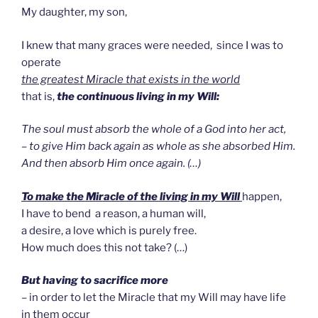
My daughter, my son,
I knew that many graces were needed, since I was to
operate
the greatest Miracle that exists in the world
that is,
the continuous living in my Will:
The soul must absorb the whole of a God into her act,
– to give Him back again as whole as she absorbed Him.
And then absorb Him once again. (…)
To make the Miracle of the living in my Will
happen,
I have to bend a reason, a human will,
a desire, a love which is purely free.
How much does this not take? (…)
But having to sacrifice more
– in order to let the Miracle that my Will may have life
in them occur