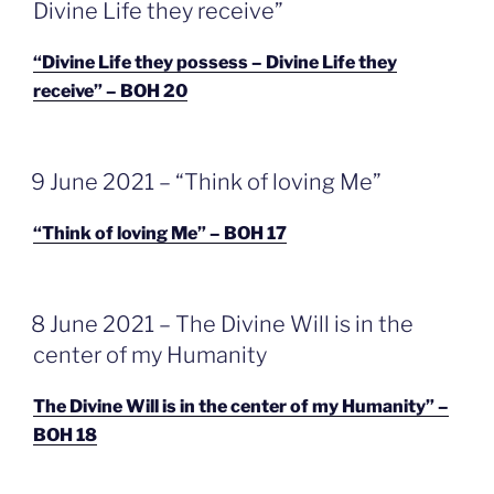
Divine Life they receive”
“Divine Life they possess – Divine Life they
receive” – BOH 20
GEPLAATST
9 June 2021 – “Think of loving Me”
OP
“Think of loving Me” – BOH 17
GEPLAATST
8 June 2021 – The Divine Will is in the
OP
center of my Humanity
The Divine Will is in the center of my Humanity” –
BOH 18