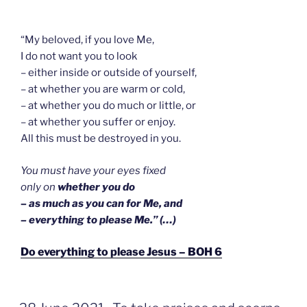
“My beloved, if you love Me,
I do not want you to look
– either inside or outside of yourself,
– at whether you are warm or cold,
– at whether you do much or little, or
– at whether you suffer or enjoy.
All this must be destroyed in you.
You must have your eyes fixed
only on
whether you do
–
as much as you can for Me, and
– everything to please Me.” (…)
Do everything to please Jesus – BOH 6
GEPLAATST