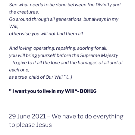
See what needs to be done between the Divinity and
the creatures.
Go around through all generations, but always in my
Will,
otherwise you will not find them all.
And loving, operating, repairing, adoring for all,
you will bring yourself before the Supreme Majesty
– to give to It all the love and the homages of all and of
each one,
as a true child of Our Will.” (…)
” I want you to live in my Will “- BOH16
GEPLAATST
29 June 2021 – We have to do everything
OP
to please Jesus