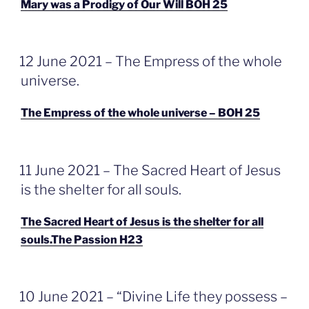
Mary was a Prodigy of Our Will BOH 25
GEPLAATST
12 June 2021 – The Empress of the whole
OP
universe.
The Empress of the whole universe – BOH 25
GEPLAATST
11 June 2021 – The Sacred Heart of Jesus
OP
is the shelter for all souls.
The Sacred Heart of Jesus is the shelter for all
souls.The Passion H23
GEPLAATST
10 June 2021 – “Divine Life they possess –
OP