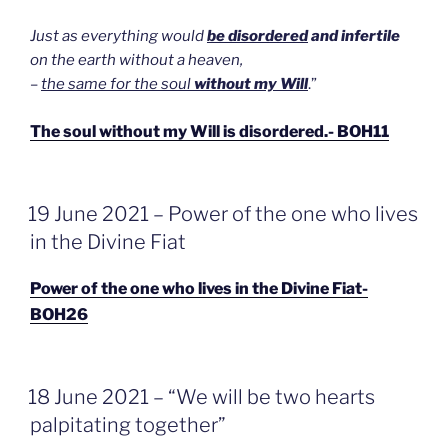
Just as everything would
be disordered
and infertile
on the earth without a heaven,
–
the same for the soul
without my Will
.”
The soul without my Will is disordered.- BOH11
GEPLAATST
19 June 2021 – Power of the one who lives
OP
in the Divine Fiat
Power of the one who lives in the Divine Fiat-
BOH26
GEPLAATST
18 June 2021 – “We will be two hearts
OP
palpitating together”