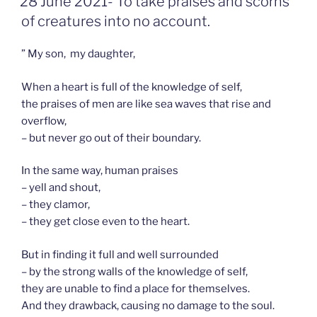
28 June 2021- To take praises and scorns
OP
of creatures into no account.
” My son, my daughter,
When a heart is full of the knowledge of self,
the praises of men are like sea waves that rise and
overflow,
– but never go out of their boundary.
In the same way, human praises
– yell and shout,
– they clamor,
– they get close even to the heart.
But in finding it full and well surrounded
– by the strong walls of the knowledge of self,
they are unable to find a place for themselves.
And they drawback, causing no damage to the soul.