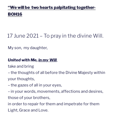
“We will be two hearts palpitating together-
BOH16
GEPLAATST
17 June 2021 – To pray in the divine Will.
OP
My son, my daughter,
United with Me,
in my Will
,
take and bring
– the thoughts of all before the Divine Majesty within
your thoughts,
– the gazes of all in your eyes,
– in your words, movements, affections and desires,
those of your brothers,
in order to repair for them and impetrate for them
Light, Grace and Love.