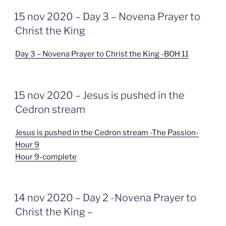
GEPLAATST
15 nov 2020 – Day 3 – Novena Prayer to
OP
Christ the King
Day 3 – Novena Prayer to Christ the King -BOH 11
GEPLAATST
15 nov 2020 – Jesus is pushed in the
OP
Cedron stream
Jesus is pushed in the Cedron stream -The Passion-
Hour 9
Hour 9-complete
GEPLAATST
14 nov 2020 – Day 2 -Novena Prayer to
OP
Christ the King –