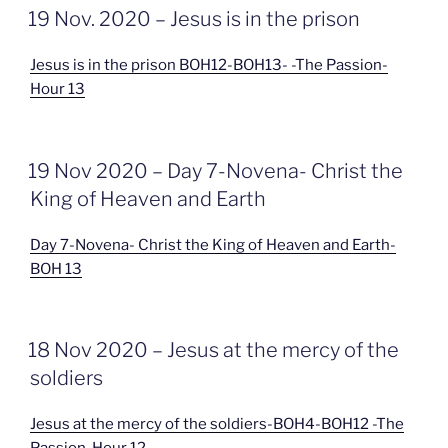
GEPLAATST
19 Nov. 2020 – Jesus is in the prison
OP
Jesus is in the prison BOH12-BOH13- -The Passion-
Hour 13
GEPLAATST
19 Nov 2020 – Day 7-Novena- Christ the
OP
King of Heaven and Earth
Day 7-Novena- Christ the King of Heaven and Earth-
BOH 13
GEPLAATST
18 Nov 2020 – Jesus at the mercy of the
OP
soldiers
Jesus at the mercy of the soldiers-BOH4-BOH12 -The
Passion-Hour 12