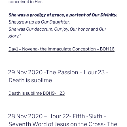
conceived in Her.
She was a prodigy of grace, a portent of Our Divinity.
She grew up as Our Daughter.
She was Our decorum, Our joy, Our honor and Our
glory.”
Day1 – Novena- the Immaculate Conception – BOH 16
GEPLAATST
29 Nov 2020 -The Passion – Hour 23 -
OP
Death is sublime.
Death is sublime BOH9-H23
GEPLAATST
28 Nov 2020 – Hour 22- Fifth -Sixth –
OP
Seventh Word of Jesus on the Cross- The