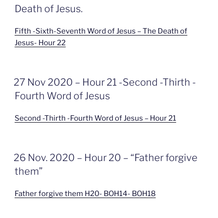
Death of Jesus.
Fifth -Sixth-Seventh Word of Jesus – The Death of
Jesus- Hour 22
GEPLAATST
27 Nov 2020 – Hour 21 -Second -Thirth -
OP
Fourth Word of Jesus
Second -Thirth -Fourth Word of Jesus – Hour 21
GEPLAATST
26 Nov. 2020 – Hour 20 – “Father forgive
OP
them”
Father forgive them H20- BOH14- BOH18