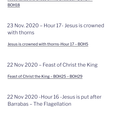
BOH18
GEPLAATST
23 Nov. 2020 – Hour 17- Jesus is crowned
OP
with thorns
Jesus is crowned with thorns-Hour 17 – BOH5
GEPLAATST
22 Nov 2020 – Feast of Christ the King
OP
Feast of Christ the King – BOH25 – BOH29
GEPLAATST
22 Nov 2020 -Hour 16 -Jesus is put after
OP
Barrabas – The Flagellation