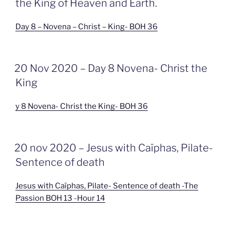
the King of Heaven and Earth.
Day 8 – Novena – Christ – King- BOH 36
GEPLAATST
20 Nov 2020 – Day 8 Novena- Christ the
OP
King
y 8 Novena- Christ the King- BOH 36
GEPLAATST
20 nov 2020 – Jesus with Caïphas, Pilate-
OP
Sentence of death
Jesus with Caïphas, Pilate- Sentence of death -The
Passion BOH 13 -Hour 14