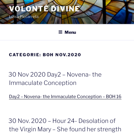
Spring
VOLONTÉ DIVINE
naar
Luisa Piccarreta
de
inhoud
Menu
CATEGORIE:
BOH NOV.2020
GEPLAATST
30 Nov 2020 Day2 – Novena- the
OP
Immaculate Conception
Day2 – Novena- the Immaculate Conception – BOH 16
GEPLAATST
30 Nov. 2020 – Hour 24- Desolation of
OP
the Virgin Mary – She found her strength