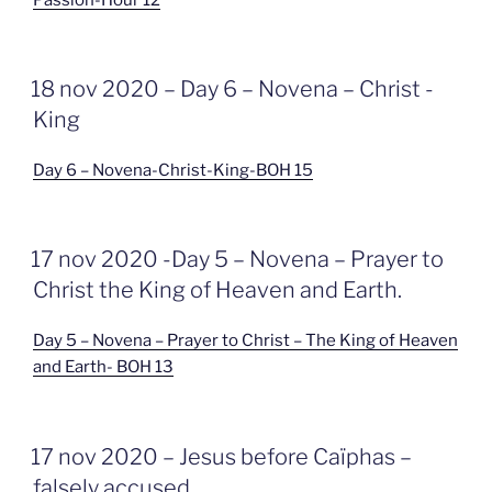
GEPLAATST
18 nov 2020 – Day 6 – Novena – Christ -
OP
King
Day 6 – Novena-Christ-King-BOH 15
GEPLAATST
17 nov 2020 -Day 5 – Novena – Prayer to
OP
Christ the King of Heaven and Earth.
Day 5 – Novena – Prayer to Christ – The King of Heaven
and Earth- BOH 13
GEPLAATST
17 nov 2020 – Jesus before Caïphas –
OP
falsely accused