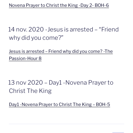
Novena Prayer to Christ the King -Day 2- BOH-6
GEPLAATST
14 nov. 2020 -Jesus is arrested – “Friend
OP
why did you come?”
Jesus is arrested – Friend why did you come? -The
Passion-Hour 8
GEPLAATST
13 nov 2020 – Day1 -Novena Prayer to
OP
Christ The King
Day1 -Novena Prayer to Christ The King – BOH-5