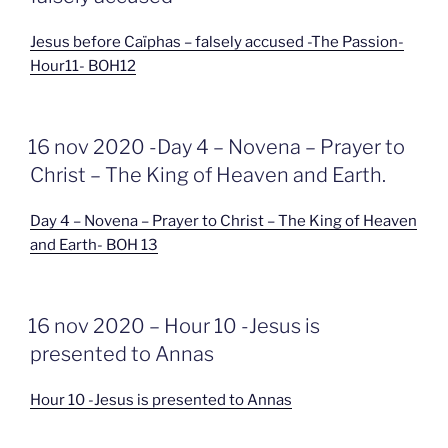
Jesus before Caïphas – falsely accused -The Passion-
Hour11- BOH12
GEPLAATST
16 nov 2020 -Day 4 – Novena – Prayer to
OP
Christ – The King of Heaven and Earth.
Day 4 – Novena – Prayer to Christ – The King of Heaven
and Earth- BOH 13
GEPLAATST
16 nov 2020 – Hour 10 -Jesus is
OP
presented to Annas
Hour 10 -Jesus is presented to Annas