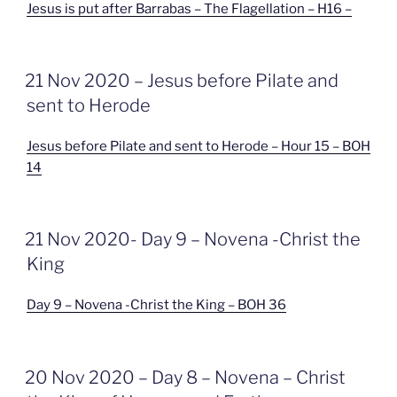
Jesus is put after Barrabas – The Flagellation – H16 –
GEPLAATST
21 Nov 2020 – Jesus before Pilate and
OP
sent to Herode
Jesus before Pilate and sent to Herode – Hour 15 – BOH
14
GEPLAATST
21 Nov 2020- Day 9 – Novena -Christ the
OP
King
Day 9 – Novena -Christ the King – BOH 36
GEPLAATST
20 Nov 2020 – Day 8 – Novena – Christ
OP