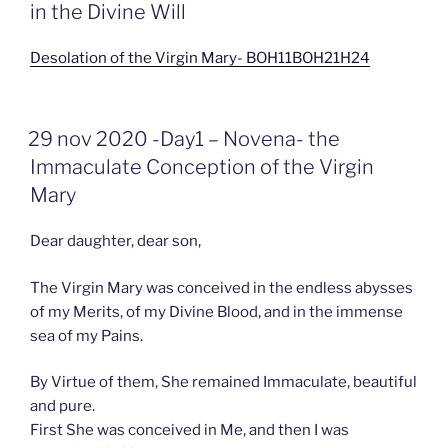
in the Divine Will
Desolation of the Virgin Mary- BOH11BOH21H24
GEPLAATST
29 nov 2020 -Day1 – Novena- the
OP
Immaculate Conception of the Virgin
Mary
Dear daughter, dear son,
The Virgin Mary was conceived in the endless abysses
of my Merits, of my Divine Blood, and in the immense
sea of my Pains.
By Virtue of them, She remained Immaculate, beautiful
and pure.
First She was conceived in Me, and then I was