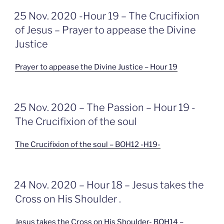
GEPLAATST
25 Nov. 2020 -Hour 19 – The Crucifixion
OP
of Jesus – Prayer to appease the Divine
Justice
Prayer to appease the Divine Justice – Hour 19
GEPLAATST
25 Nov. 2020 – The Passion – Hour 19 -
OP
The Crucifixion of the soul
The Crucifixion of the soul – BOH12 -H19-
GEPLAATST
24 Nov. 2020 – Hour 18 – Jesus takes the
OP
Cross on His Shoulder .
Jesus takes the Cross on His Shoulder- BOH14 –