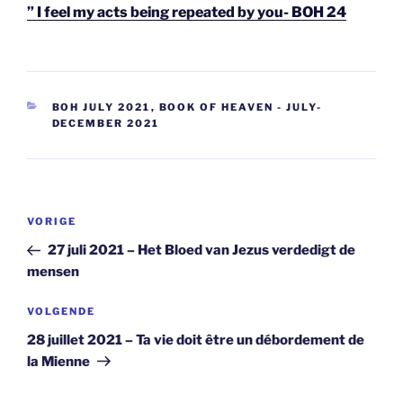
” I feel my acts being repeated by you- BOH 24
CATEGORIEËN
BOH JULY 2021
,
BOOK OF HEAVEN - JULY-
DECEMBER 2021
Berichtnavigatie
Vorig
VORIGE
bericht
27 juli 2021 – Het Bloed van Jezus verdedigt de
mensen
Volgend
VOLGENDE
bericht
28 juillet 2021 – Ta vie doit être un débordement de
la Mienne