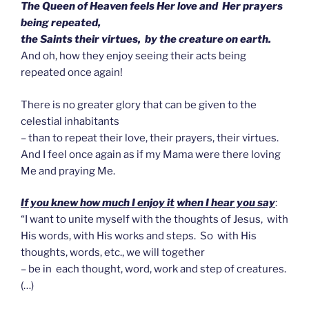
The Queen of Heaven feels Her love and Her prayers
being repeated,
the Saints their virtues, by the creature on earth.
And oh, how they enjoy seeing their acts being
repeated once again!
There is no greater glory that can be given to the
celestial inhabitants
– than to repeat their love, their prayers, their virtues.
And I feel once again as if my Mama were there loving
Me and praying Me.
If you knew how much I enjoy it
when I hear you say
:
“I want to unite myself with the thoughts of Jesus, with
His words, with His works and steps. So with His
thoughts, words, etc., we will together
– be in each thought, word, work and step of creatures.
(…)