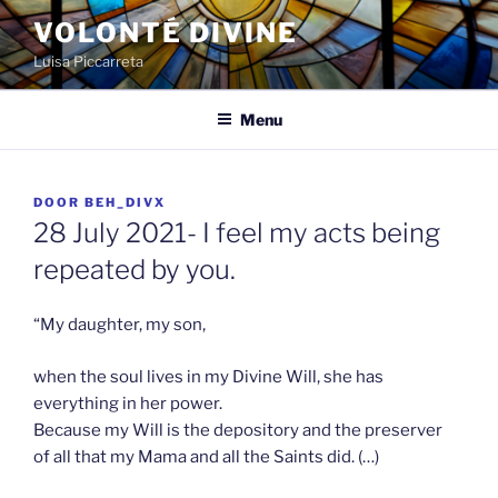
Spring
VOLONTÉ DIVINE
naar
Luisa Piccarreta
de
inhoud
Menu
GEPLAATST
DOOR
BEH_DIVX
OP
28 July 2021- I feel my acts being
repeated by you.
“My daughter, my son,
when the soul lives in my Divine Will, she has
everything in her power.
Because my Will is the depository and the preserver
of all that my Mama and all the Saints did. (…)