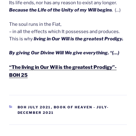
Its life ends, nor has any reason to exist any longer.
Because the Life of the Unity of my Will begins
. (…)
The soul runs in the Fiat,
– in all the effects which It possesses and produces.
This is why
living in Our Will is the greatest Prodigy.
B
y
giving Our Divine Will We give everything. “(…)
“The living in Our Wil is the greatest Prodigy”-
BOH 25
CATEGORIEËN
BOH JULY 2021
,
BOOK OF HEAVEN - JULY-
DECEMBER 2021