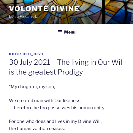
Spring
VOLONTÉ DIVINE
naar
Luisa Piccarreta
de
inhoud
Menu
GEPLAATST
DOOR
BEH_DIVX
OP
30 July 2021 – The living in Our Wil
is the greatest Prodigy
“My daughter, my son,
We created man with Our likeness,
– therefore he too possesses his human unity.
For one who does and lives in my Divine Will,
the human volition ceases.