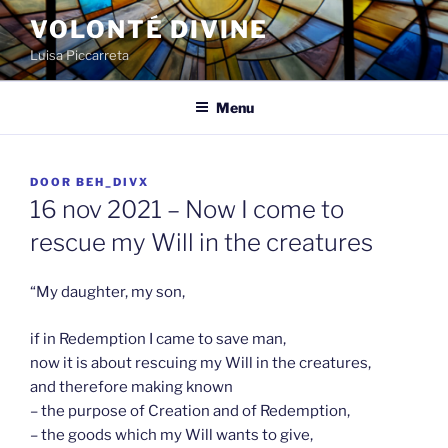
Spring
VOLONTÉ DIVINE
naar
Luisa Piccarreta
de
inhoud
Menu
GEPLAATST
DOOR
BEH_DIVX
OP
16 nov 2021 – Now I come to
rescue my Will in the creatures
“My daughter, my son,
if in Redemption I came to save man,
now it is about rescuing my Will in the creatures,
and therefore making known
– the purpose of Creation and of Redemption,
– the goods which my Will wants to give,