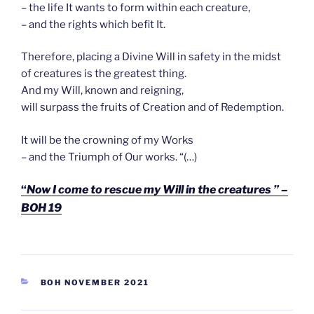
– the life It wants to form within each creature,
– and the rights which befit It.
Therefore, placing a Divine Will in safety in the midst
of creatures is the greatest thing.
And my Will, known and reigning,
will surpass the fruits of Creation and of Redemption.
It will be the crowning of my Works
– and the Triumph of Our works. “(…)
“
Now I come to rescue my Will in the creatures ” –
BOH 19
CATEGORIEËN
BOH NOVEMBER 2021