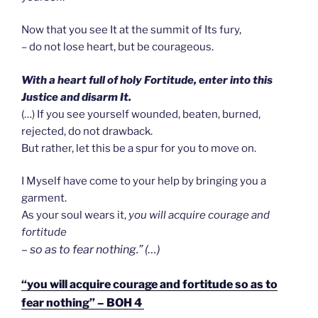
Now that you see It at the summit of Its fury,
– do not lose heart, but be courageous.
With a heart full of holy Fortitude, enter into this
Justice and disarm It.
(…) If you see yourself wounded, beaten, burned,
rejected, do not drawback.
But rather, let this be a spur for you to move on.
I Myself have come to your help by bringing you a
garment.
As your soul wears it,
you will acquire courage and
fortitude
– so as to fear nothing.” (…)
“you will acquire courage and fortitude so as to
fear nothing” – BOH 4