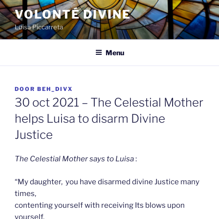
Spring
VOLONTÉ DIVINE
naar
Luisa Piccarreta
de
inhoud
Menu
GEPLAATST
DOOR
BEH_DIVX
OP
30 oct 2021 – The Celestial Mother
helps Luisa to disarm Divine
Justice
The Celestial Mother says to Luisa
:
“My daughter, you have disarmed divine Justice many
times,
contenting yourself with receiving Its blows upon
yourself.