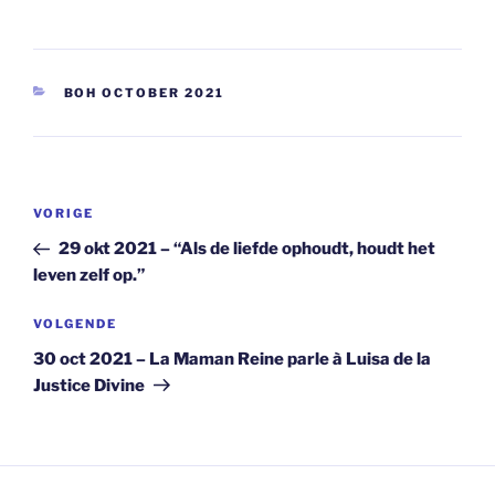
CATEGORIEËN
BOH OCTOBER 2021
Berichtnavigatie
Vorig
VORIGE
bericht
29 okt 2021 – “Als de liefde ophoudt, houdt het
leven zelf op.”
Volgend
VOLGENDE
bericht
30 oct 2021 – La Maman Reine parle à Luisa de la
Justice Divine