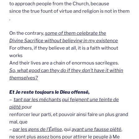
to approach people from the Church, because
since the true fount of virtue and religion is not in them
.
On the contrary,
some of them celebrate the
Divine Sacrifice without believing in my existence
For others, if they believe at all, it is a faith without
works
And their lives are a chain of enormous sacrileges.
So
, what good can they do if they don’t have it within
themselves?
Et Je reste toujours le Dieu offensé,
–
tant par les méchants
qui feignent une teinte de
piété
pour
renforcer leur parti, et pouvoir ainsi faire un plus grand
mal, que
–
par les gens de l’Église
, qui
ayant une fausse piété
,
ne sont plus assez bons pour attirer le peuple à Me