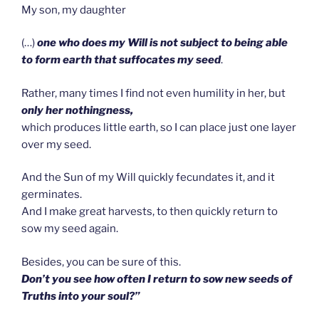
My son, my daughter
(…)
one who does my Will is not subject to being able
to form earth that suffocates my seed
.
Rather, many times I find not even humility in her, but
only her nothingness,
which produces little earth, so I can place just one layer
over my seed.
And the Sun of my Will quickly fecundates it, and it
germinates.
And I make great harvests, to then quickly return to
sow my seed again.
Besides, you can be sure of this.
Don’t you see how often I return to sow new seeds of
Truths into your soul?”