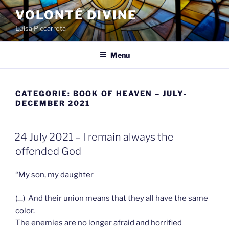
Spring
VOLONTÉ DIVINE
naar
Luisa Piccarreta
de
inhoud
Menu
CATEGORIE:
BOOK OF HEAVEN – JULY-
DECEMBER 2021
GEPLAATST
24 July 2021 – I remain always the
OP
offended God
“My son, my daughter
(…) And their union means that they all have the same
color.
The enemies are no longer afraid and horrified