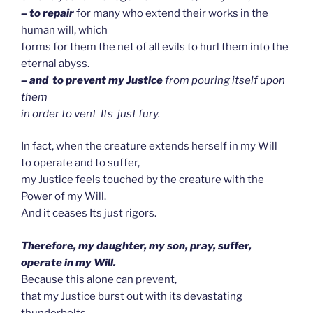
– to repair
for many who extend their works in the
human will, which
forms for them the net of all evils to hurl them into the
eternal abyss.
– and to prevent my Justice
from pouring itself upon
them
in order to vent Its just fury.
In fact, when the creature extends herself in my Will
to operate and to suffer,
my Justice feels touched by the creature with the
Power of my Will.
And it ceases Its just rigors.
Therefore, my daughter, my son, pray, suffer,
operate in my Will.
Because this alone can prevent,
that my Justice burst out with its devastating
thunderbolts