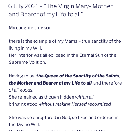
GEPLAATST
6 July 2021 – “The Virgin Mary- Mother
OP
and Bearer of my Life to all”
My daughter, my son,
there is the example of my Mama – true sanctity of the
living in my Will.
Her interior was all eclipsed in the Eternal Sun of the
Supreme Volition.
Having to be
the Queen of the Sanctity of the Saints,
the
Mother and Bearer of my Life
to all
, and therefore
of all goods
,
She remained as though hidden
within all
,
bringing good
without making Herself recognized.
She was so enraptured in God, so fixed and ordered in
the Divine Will,