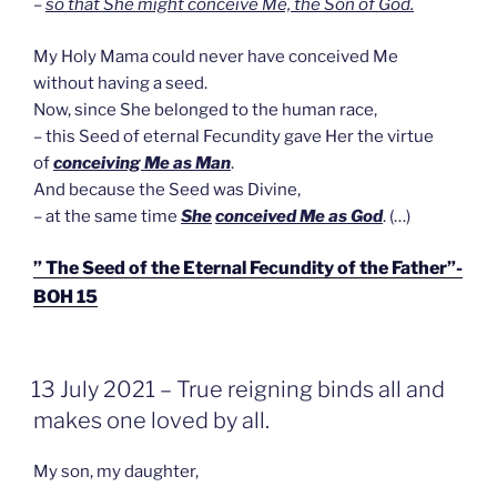
–
so that She might conceive Me, the Son of God.
My Holy Mama could never have conceived Me
without having a seed.
Now, since She belonged to the human race,
– this Seed of eternal Fecundity gave Her the virtue
of
conceiving Me as Man
.
And because the Seed was Divine,
– at the same time
She
conceived Me as God
. (…)
” The Seed of the Eternal Fecundity of the Father”-
BOH 15
GEPLAATST
13 July 2021 – True reigning binds all and
OP
makes one loved by all.
My son, my daughter,