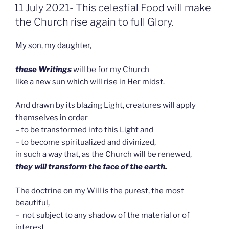
GEPLAATST
11 July 2021- This celestial Food will make
OP
the Church rise again to full Glory.
My son, my daughter,
these Writings
will be for my Church
like a new sun which will rise in Her midst.
And drawn by its blazing Light, creatures will apply
themselves in order
– to be transformed into this Light and
– to become spiritualized and divinized,
in such a way that, as the Church will be renewed,
they will transform the face of the earth.
The doctrine on my Will is the purest, the most
beautiful,
– not subject to any shadow of the material or of
interest,