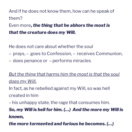
And if he does not know them, how can he speak of
them?
Even more
,
the thing that he abhors the most is
that the creature does my Will.
He does not care about whether the soul
– prays, – goes to Confession, – receives Communion,
– does penance or – performs miracles
But the thing that harms him the most is that the soul
does my Will.
In fact, as he rebelled against my Will, so was hell
created in him
– his unhappy state, the rage that consumes him.
So, my Will is hell for him. (…) And the more my Will is
known,
the more tormented and furious he becomes. (…)