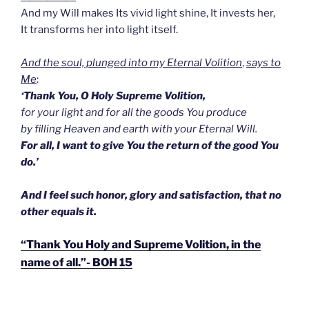
And my Will makes Its vivid light shine, It invests her,
It transforms her into light itself.
And the soul, plunged into my Eternal Volition
,
says to
Me
:
‘Thank You, O Holy Supreme Volition,
for your light and for all the goods You produce
by filling Heaven and earth with your Eternal Will.
For all, I want to give You the return of the good You
do.’
And I feel such honor, glory and satisfaction, that no
other equals it.
“Thank You Holy and Supreme Volition, in the
name of all.”- BOH 15