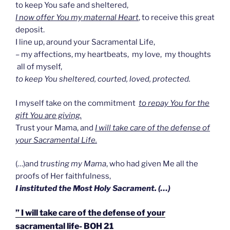
to keep You safe and sheltered,
I now offer You my maternal Heart
, to receive this great
deposit.
I line up, around your Sacramental Life,
– my affections, my heartbeats, my love, my thoughts
all of myself,
to keep You sheltered, courted, loved, protected.
I myself take on the commitment
to repay You for the
gift You are giving.
Trust your Mama, and
I will take care of the defense of
your Sacramental Life.
(…)and
trusting my Mama
, who had given Me all the
proofs of Her faithfulness,
I instituted the Most Holy Sacrament. (…)
” I will take care of the defense of your
sacramental life- BOH 21