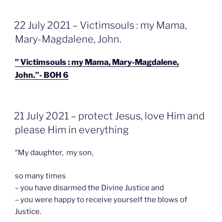
GEPLAATST
22 July 2021 – Victimsouls : my Mama,
OP
Mary-Magdalene, John.
” Victimsouls : my Mama, Mary-Magdalene,
John.”- BOH 6
GEPLAATST
21 July 2021 – protect Jesus, love Him and
OP
please Him in everything
“My daughter, my son,
so many times
– you have disarmed the Divine Justice and
– you were happy to receive yourself the blows of
Justice.