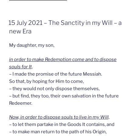
GEPLAATST
15 July 2021 – The Sanctity in my Will – a
OP
new Era
My daughter, my son,
in order to make Redemption come and to dispose
souls for It,
– I made the promise of the future Messiah.
So that, by hoping for Him to come,
– they would not only dispose themselves,
– but find, they too, their own salvation in the future
Redeemer.
Now, in order to dispose souls to live in my Will,
– to let them partake in the Goods It contains, and
– to make man return to the path of his Origin,