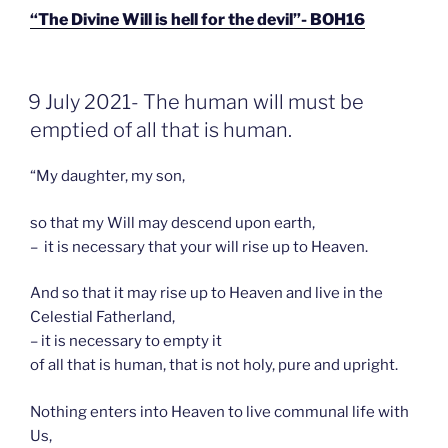
“The Divine Will is hell for the devil”- BOH16
GEPLAATST
9 July 2021- The human will must be
OP
emptied of all that is human.
“My daughter, my son,
so that my Will may descend upon earth,
– it is necessary that your will rise up to Heaven.
And so that it may rise up to Heaven and live in the
Celestial Fatherland,
– it is necessary to empty it
of all that is human, that is not holy, pure and upright.
Nothing enters into Heaven to live communal life with
Us,