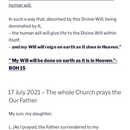
human will.
In such a way that, absorbed by this Divine Will, being
dominated by It,
– the human will will give life to the Divine Will within
itself,
–
and my Will will reign on earth as It does in Heaven.”
” My Will will be done on earth as it is in Heaven.”-
BOH 15
GEPLAATST
17 July 2021 – The whole Church prays the
OP
Our Father
My son, my daughter,
(…)As I prayed, the Father surrendered to my