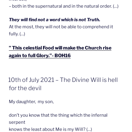
– both in the supernatural and in the natural order. (…)
T
h
ey will find not a word which is not Truth.
At the most, they will not be able to comprehend it
fully. (…)
” This celestial Food will make the Church rise
again to full Glory.”- BOH16
GEPLAATST
10th of July 2021 – The Divine Will is hell
OP
for the devil
My daughter, my son,
don’t you know that the thing which the infernal
serpent
knows the least about Me is my Will? (…)