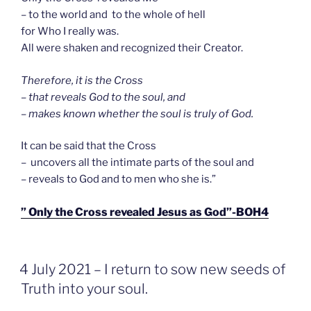
– to the world and to the whole of hell
for Who I really was.
All were shaken and recognized their Creator.
Therefore, it is the Cross
– that reveals God to the soul, and
– makes known whether the soul is truly of God.
It can be said that the Cross
– uncovers all the intimate parts of the soul and
– reveals to God and to men who she is.”
” Only the Cross revealed Jesus as God”-BOH4
GEPLAATST
4 July 2021 – I return to sow new seeds of
OP
Truth into your soul.