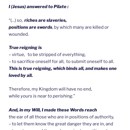
I (Jesus) answered to Pilate :
“(…) so,
riches are slaveries,
positions are swords
, by which many are killed or
wounded.
True reigning is
– virtue, to be stripped of everything,
– to sacrifice oneself for all, to submit oneself to all.
This is true reigning, which binds all, and makes one
loved by all.
Therefore, my Kingdom will have no end,
while yours is near to perishing.”
And, in my Will, I made these Words reach
the ear of all those who are in positions of authority,
– to let them know the great danger they are in, and