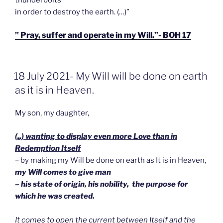
in order to destroy the earth. (…)”
” Pray, suffer and operate in my Will.”- BOH 17
GEPLAATST
18 July 2021- My Will will be done on earth
OP
as it is in Heaven.
My son, my daughter,
(..) wanting to display even more Love than in
Redemption Itself
– by making my Will be done on earth as It is in Heaven,
my Will comes to give man
– his state of origin, his nobility, the purpose for
which he was created.
It comes to open the current between Itself and the