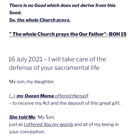
There is no Good which does not derive from this
Seed.
So, the whole Church prays.
” The whole Church prays the Our Father”- BOH 15
GEPLAATST
16 July 2021 – I will take care of the
OP
defense of your sacramental life
My son, my daughter,
(…)
my Queen Mama
offered Herself
– to receive my Act and the deposit of this great gift.
She told Me
:
‘My Son,
just as
I offered You my womb
and all of my being in
your conception,