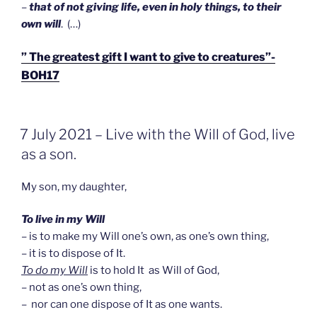
–
that of not giving life, even in holy things, to their
own will
. (…)
” The greatest gift I want to give to creatures”-
BOH17
GEPLAATST
7 July 2021 – Live with the Will of God, live
OP
as a son.
My son, my daughter,
To live in my Will
– is to make my Will one’s own, as one’s own thing,
– it is to dispose of It.
To do my Will
is to hold It as Will of God,
– not as one’s own thing,
– nor can one dispose of It as one wants.