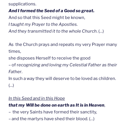
supplications.
And I formed the Seed of a Good so great.
And so that this Seed might be known,
I taught my Prayer to the Apostles.
And they transmitted it to the whole Church
. (…)
As the Church prays and repeats my very Prayer many
times,
she disposes Herself to receive the good
– of r
ecognizing and loving my Celestial Father as their
Father
.
In such a way they will deserve to be loved as children.
(…)
In this Seed and in this Hope
that
m
y Will be done on earth as It is in Heaven
,
– the very Saints have formed their sanctity,
– and the martyrs have shed their blood. (…)