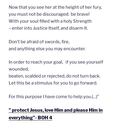
Now that you see her at the height of her fury,
you must not be discouraged: be brave!
With your soul filled with a holy Strength
– enter into Justice Itself, and disarm It.
Don’t be afraid of swords, fire,
and anything else you may encounter.
In order to reach your goal, if you see yourself
wounded,
beaten, scalded or rejected, do not turn back.
Let this be a stimulus for you to go forward.
For this purpose I have come to help you.(…)”
” protect Jesus, love Him and please Him in
everything”- BOH 4