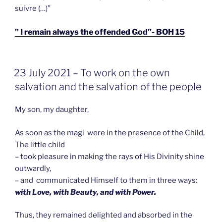
suivre (…)”
” I remain always the offended God”- BOH 15
GEPLAATST
23 July 2021 – To work on the own
OP
salvation and the salvation of the people
My son, my daughter,
As soon as the magi were in the presence of the Child,
The little child
– took pleasure in making the rays of His Divinity shine
outwardly,
– and communicated Himself to them in three ways:
with Love, with Beauty, and with Power.
Thus, they remained delighted and absorbed in the