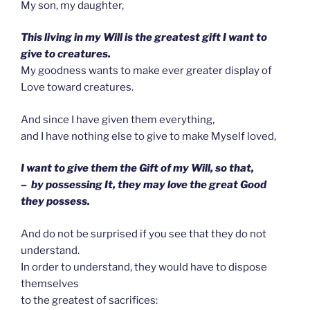
My son, my daughter,
This living in my Will is the greatest gift I want to
give to creatures.
My goodness wants to make ever greater display of
Love toward creatures.
And since I have given them everything,
and I have nothing else to give to make Myself loved,
I want to give them the Gift of my Will, so that,
– by possessing It, they may love the great Good
they possess.
And do not be surprised if you see that they do not
understand.
In order to understand, they would have to dispose
themselves
to the greatest of sacrifices: