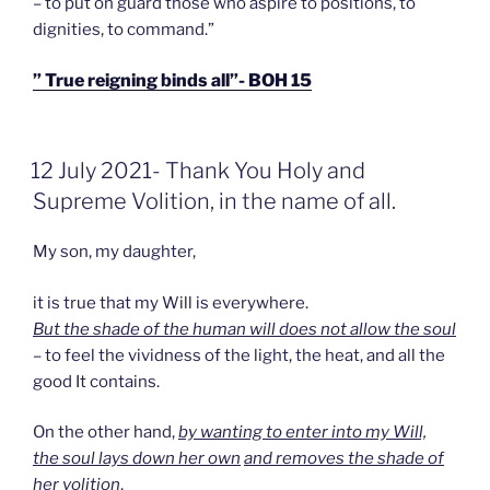
– to put on guard those who aspire to positions, to
dignities, to command.”
” True reigning binds all”- BOH 15
GEPLAATST
12 July 2021- Thank You Holy and
OP
Supreme Volition, in the name of all.
My son, my daughter,
it is true that my Will is everywhere.
But the shade of the human will does not allow the soul
– to feel the vividness of the light, the heat, and all the
good It contains.
On the other hand,
by wanting to enter into my Will,
the soul lays down her own
and removes the shade of
her volition
.