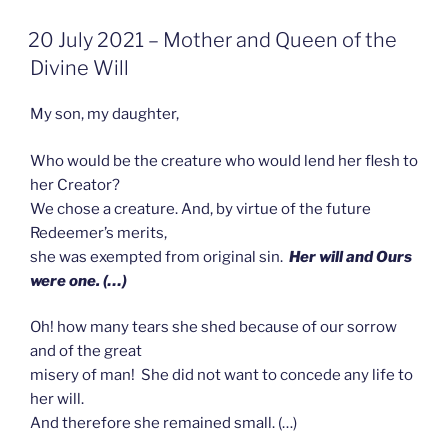
GEPLAATST
20 July 2021 – Mother and Queen of the
OP
Divine Will
My son, my daughter,
Who would be the creature who would lend her flesh to
her Creator?
We chose a creature. And, by virtue of the future
Redeemer’s merits,
she was exempted from original sin.
Her will and Ours
were one. (…)
Oh! how many tears she shed because of our sorrow
and of the great
misery of man! She did not want to concede any life to
her will.
And therefore she remained small. (…)