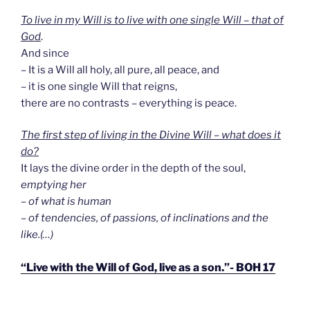
To live in my Will is to live with one single Will – that of
God
.
And since
– It is a Will all holy, all pure, all peace, and
– it is one single Will that reigns,
there are no contrasts – everything is peace.
The first step of living in the Divine Will – what does it
do?
It lays the divine order in the depth of the soul,
emptying her
– of what is human
– of tendencies, of passions, of inclinations and the
like.(…)
“Live with the Will of God, live as a son.”- BOH 17