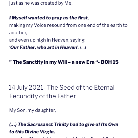
just as he was created by Me,
I Myself wanted to pray as the first
,
making my Voice resound from one end of the earth to
another,
and even up high in Heaven, saying:
‘
Our Father, who art in Heaven’
. (…)
” The Sanctity in my Will – a new Era “- BOH 15
GEPLAATST
14 July 2021- The Seed of the Eternal
OP
Fecundity of the Father
My Son, my daughter,
(…) The Sacrosanct Trinity had to give of Its Own
to this Divine Virgin,