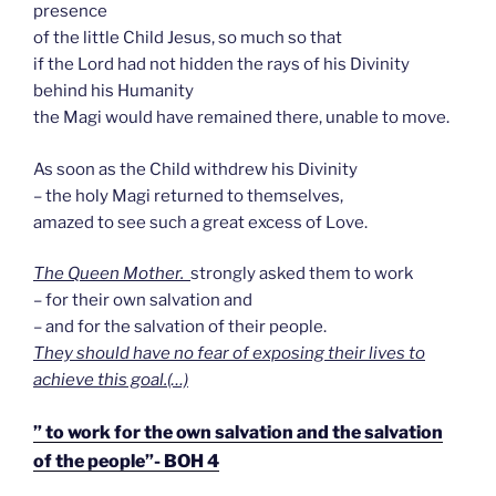
presence
of the little Child Jesus, so much so that
if the Lord had not hidden the rays of his Divinity
behind his Humanity
the Magi would have remained there, unable to move.
As soon as the Child withdrew his Divinity
– the holy Magi returned to themselves,
amazed to see such a great excess of Love.
The Queen Mother.
strongly asked them to work
– for their own salvation and
– and for the salvation of their people.
They should have no fear of exposing their lives to
achieve this goal.(…)
” to work for the own salvation and the salvation
of the people”- BOH 4