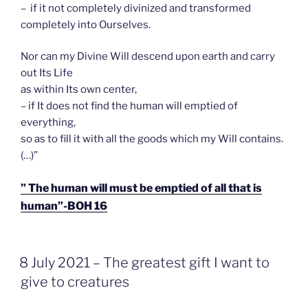
– if it not completely divinized and transformed
completely into Ourselves.
Nor can my Divine Will descend upon earth and carry
out Its Life
as within Its own center,
– if It does not find the human will emptied of
everything,
so as to fill it with all the goods which my Will contains.
(…)”
” The human will must be emptied of all that is
human”-BOH 16
GEPLAATST
8 July 2021 – The greatest gift I want to
OP
give to creatures