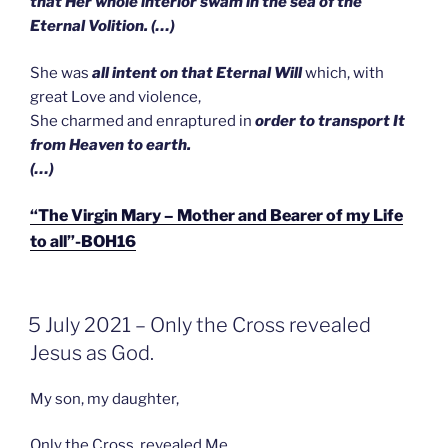
that Her whole interior swam in the sea of the
Eternal Volition. (…)
She was
all intent on that Eternal Will
which, with
great Love and violence,
She charmed and enraptured in
order to transport It
from Heaven to earth.
(…)
“The Virgin Mary – Mother and Bearer of my Life
to all”-BOH16
GEPLAATST
5 July 2021 – Only the Cross revealed
OP
Jesus as God.
My son, my daughter,
Only the Cross revealed Me