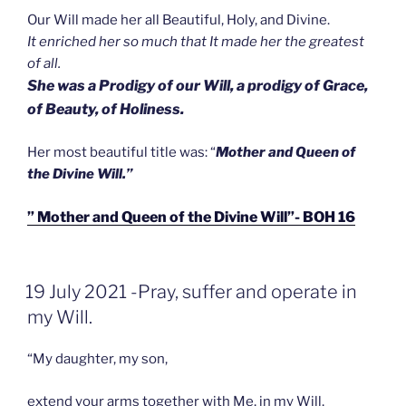
Our Will made her all Beautiful, Holy, and Divine.
It enriched her so much that It made her the greatest
of all.
She was a Prodigy of our Will, a prodigy of Grace,
of Beauty, of Holiness.
Her most beautiful title was: “
Mother and Queen of
the Divine Will.”
” Mother and Queen of the Divine Will”- BOH 16
GEPLAATST
19 July 2021 -Pray, suffer and operate in
OP
my Will.
“My daughter, my son,
extend your arms together with Me, in my Will,